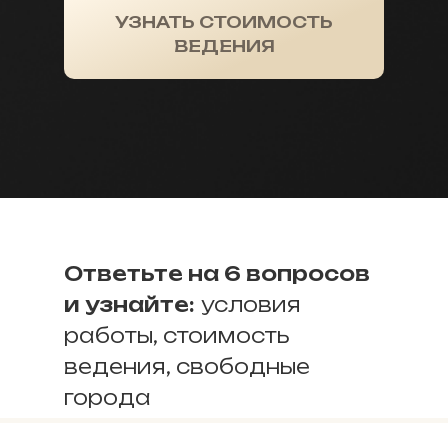
УЗНАТЬ СТОИМОСТЬ
ВЕДЕНИЯ
Ответьте на 6 вопросов
и узнайте:
условия
работы, стоимость
ведения, свободные
города