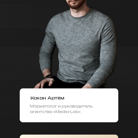
Кохан Артём
Маркетолог и руководитель
агентства «Media-Lab»