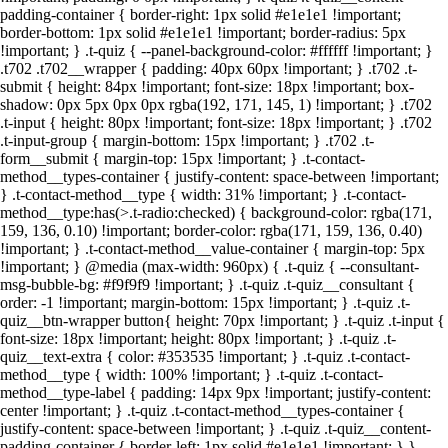
padding-container { border-right: 1px solid #e1e1e1 !important;
border-bottom: 1px solid #e1e1e1 !important; border-radius: 5px
!important; } .t-quiz { --panel-background-color: #ffffff !important; }
.t702 .t702__wrapper { padding: 40px 60px !important; } .t702 .t-
submit { height: 84px !important; font-size: 18px !important; box-
shadow: 0px 5px 0px 0px rgba(192, 171, 145, 1) !important; } .t702
.t-input { height: 80px !important; font-size: 18px !important; } .t702
.t-input-group { margin-bottom: 15px !important; } .t702 .t-
form__submit { margin-top: 15px !important; } .t-contact-
method__types-container { justify-content: space-between !important;
} .t-contact-method__type { width: 31% !important; } .t-contact-
method__type:has(>.t-radio:checked) { background-color: rgba(171,
159, 136, 0.10) !important; border-color: rgba(171, 159, 136, 0.40)
!important; } .t-contact-method__value-container { margin-top: 5px
!important; } @media (max-width: 960px) { .t-quiz { --consultant-
msg-bubble-bg: #f9f9f9 !important; } .t-quiz .t-quiz__consultant {
order: -1 !important; margin-bottom: 15px !important; } .t-quiz .t-
quiz__btn-wrapper button{ height: 70px !important; } .t-quiz .t-input {
font-size: 18px !important; height: 80px !important; } .t-quiz .t-
quiz__text-extra { color: #353535 !important; } .t-quiz .t-contact-
method__type { width: 100% !important; } .t-quiz .t-contact-
method__type-label { padding: 14px 9px !important; justify-content:
center !important; } .t-quiz .t-contact-method__types-container {
Открутили 20 000 000+
justify-content: space-between !important; } .t-quiz .t-quiz__content-
рекламного бюджета
padding-container { border-left: 1px solid #e1e1e1 !important; } }