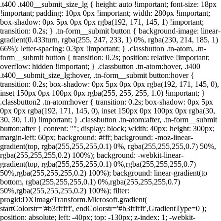
.t400 .t400__submit_size_lg { height: auto !important; font-size: 18px
!important; padding: 10px 0px !important; width: 280px !important;
box-shadow: 0px 5px 0px 0px rgba(192, 171, 145, 1) !important;
transition: 0.2s; } .tn-form__submit button { background-image: linear-
gradient(0.433turn, rgba(255, 247, 233, 1) 0%, rgba(230, 214, 185, 1)
66%); letter-spacing: 0.3px !important; } .classbutton .tn-atom, .tn-
form__submit button { transition: 0.2s; position: relative !important;
overflow: hidden !important; } .classbutton .tn-atom:hover, .t400
.t400__submit_size_lg:hover, .tn-form__submit button:hover {
transition: 0.2s; box-shadow: 0px 5px 0px 0px rgba(192, 171, 145, 0),
inset 150px 0px 100px 0px rgba(255, 255, 255, 1.0) !important; }
.classbutton2 .tn-atom:hover { transition: 0.2s; box-shadow: 0px 5px
0px 0px rgba(192, 171, 145, 0), inset 150px 0px 100px 0px rgba(30,
30, 30, 1.0) !important; } .classbutton .tn-atom:after, .tn-form__submit
button:after { content: ""; display: block; width: 40px; height: 300px;
margin-left: 60px; background: #fff; background: -moz-linear-
gradient(top, rgba(255,255,255,0.1) 0%, rgba(255,255,255,0.7) 50%,
rgba(255,255,255,0.2) 100%); background: -webkit-linear-
gradient(top, rgba(255,255,255,0.1) 0%,rgba(255,255,255,0.7)
50%,rgba(255,255,255,0.2) 100%); background: linear-gradient(to
bottom, rgba(255,255,255,0.1) 0%,rgba(255,255,255,0.7)
50%,rgba(255,255,255,0.2) 100%); filter:
progid:DXImageTransform.Microsoft.gradient(
startColorstr='#b3ffffff', endColorstr='#b3ffffff',GradientType=0 );
position: absolute; left: -40px; top: -130px; z-index: 1; -webkit-