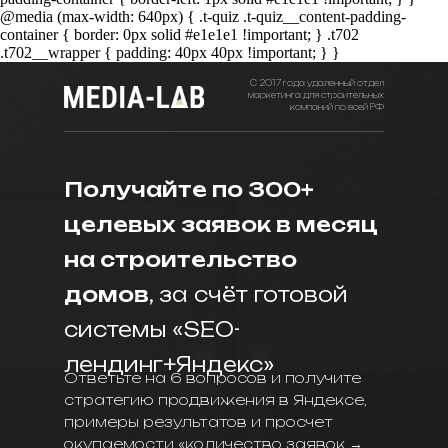
@media (max-width: 640px) { .t-quiz .t-quiz__content-padding-
container { border: 0px solid #e1e1e1 !important; } .t702
.t702__wrapper { padding: 40px 40px !important; } }
С 2017 года удаленный отдел
маркетинга для строительных
компаний по всей РФ
Получайте по 300+
целевых заявок в месяц
на строительство
домов
, за счёт готовой
системы «SEO-
лендинг+Яндекс»
Ответьте на 6 вопросов и получите
стратегию продвижения в Яндексе,
примеры результатов и просчет
окупаемости «количество заявок →