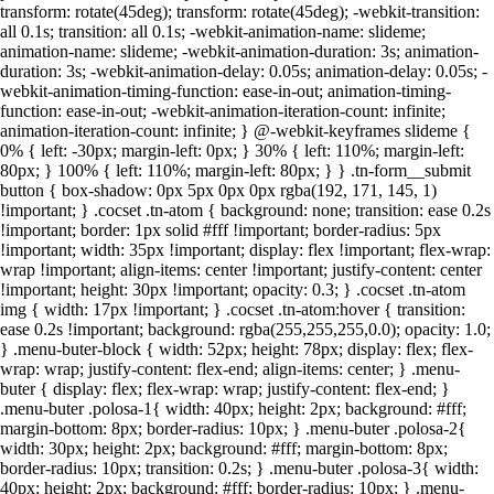
transform: rotate(45deg); transform: rotate(45deg); -webkit-transition:
all 0.1s; transition: all 0.1s; -webkit-animation-name: slideme;
animation-name: slideme; -webkit-animation-duration: 3s; animation-
duration: 3s; -webkit-animation-delay: 0.05s; animation-delay: 0.05s; -
webkit-animation-timing-function: ease-in-out; animation-timing-
function: ease-in-out; -webkit-animation-iteration-count: infinite;
animation-iteration-count: infinite; } @-webkit-keyframes slideme {
0% { left: -30px; margin-left: 0px; } 30% { left: 110%; margin-left:
80px; } 100% { left: 110%; margin-left: 80px; } } .tn-form__submit
button { box-shadow: 0px 5px 0px 0px rgba(192, 171, 145, 1)
!important; } .cocset .tn-atom { background: none; transition: ease 0.2s
!important; border: 1px solid #fff !important; border-radius: 5px
!important; width: 35px !important; display: flex !important; flex-wrap:
wrap !important; align-items: center !important; justify-content: center
!important; height: 30px !important; opacity: 0.3; } .cocset .tn-atom
img { width: 17px !important; } .cocset .tn-atom:hover { transition:
ease 0.2s !important; background: rgba(255,255,255,0.0); opacity: 1.0;
} .menu-buter-block { width: 52px; height: 78px; display: flex; flex-
wrap: wrap; justify-content: flex-end; align-items: center; } .menu-
buter { display: flex; flex-wrap: wrap; justify-content: flex-end; }
.menu-buter .polosa-1{ width: 40px; height: 2px; background: #fff;
margin-bottom: 8px; border-radius: 10px; } .menu-buter .polosa-2{
width: 30px; height: 2px; background: #fff; margin-bottom: 8px;
border-radius: 10px; transition: 0.2s; } .menu-buter .polosa-3{ width:
40px; height: 2px; background: #fff; border-radius: 10px; } .menu-