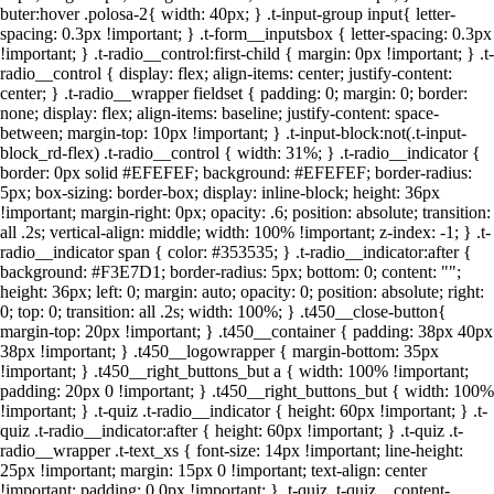
buter:hover .polosa-2{ width: 40px; } .t-input-group input{ letter-
spacing: 0.3px !important; } .t-form__inputsbox { letter-spacing: 0.3px
!important; } .t-radio__control:first-child { margin: 0px !important; } .t-
radio__control { display: flex; align-items: center; justify-content:
center; } .t-radio__wrapper fieldset { padding: 0; margin: 0; border:
none; display: flex; align-items: baseline; justify-content: space-
between; margin-top: 10px !important; } .t-input-block:not(.t-input-
block_rd-flex) .t-radio__control { width: 31%; } .t-radio__indicator {
border: 0px solid #EFEFEF; background: #EFEFEF; border-radius:
5px; box-sizing: border-box; display: inline-block; height: 36px
!important; margin-right: 0px; opacity: .6; position: absolute; transition:
all .2s; vertical-align: middle; width: 100% !important; z-index: -1; } .t-
radio__indicator span { color: #353535; } .t-radio__indicator:after {
background: #F3E7D1; border-radius: 5px; bottom: 0; content: "";
height: 36px; left: 0; margin: auto; opacity: 0; position: absolute; right:
0; top: 0; transition: all .2s; width: 100%; } .t450__close-button{
margin-top: 20px !important; } .t450__container { padding: 38px 40px
38px !important; } .t450__logowrapper { margin-bottom: 35px
!important; } .t450__right_buttons_but a { width: 100% !important;
padding: 20px 0 !important; } .t450__right_buttons_but { width: 100%
!important; } .t-quiz .t-radio__indicator { height: 60px !important; } .t-
quiz .t-radio__indicator:after { height: 60px !important; } .t-quiz .t-
radio__wrapper .t-text_xs { font-size: 14px !important; line-height:
25px !important; margin: 15px 0 !important; text-align: center
!important; padding: 0 0px !important; } .t-quiz .t-quiz__content-