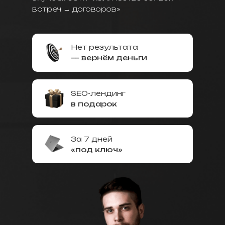
встреч → договоров»
Нет результата
— вернём деньги
SEO-лендинг
в подарок
За 7 дней
«под ключ»